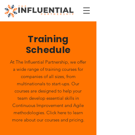
Training
Schedule
At The Influential Partnership, we offer
a wide range of training courses for
companies of all sizes, from
multinationals to start-ups. Our
courses are designed to help your
team develop essential skills in
Continuous Improvement and Agile
methodologies. Click here to learn
more about our courses and pricing.