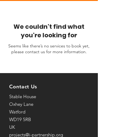
We couldn't find what
you're looking for
Seems like there’s no services to book yet,
please contact us for more information.
Contact Us
Stable House
Oxhey Lane
Watford
WD19 5RB
UK
projects@i-partnership.org