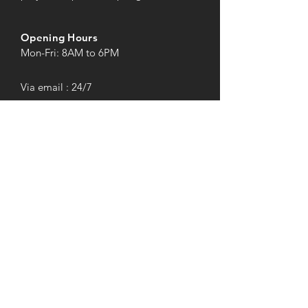
Opening Hours
Mon-Fri: 8AM to 6PM
Via email : 24/7